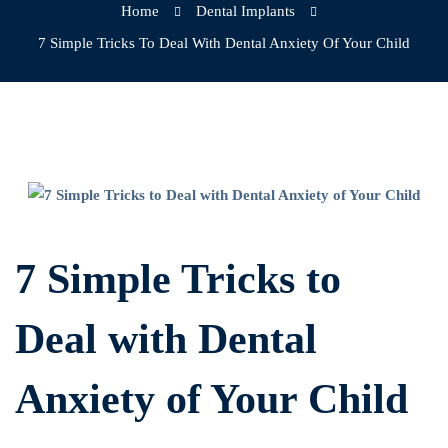
Home
Dental Implants
7 Simple Tricks To Deal With Dental Anxiety Of Your Child
7
Simple
7 Simple Tricks to
Tricks
Deal with Dental
to
Anxiety of Your Child
Deal
with