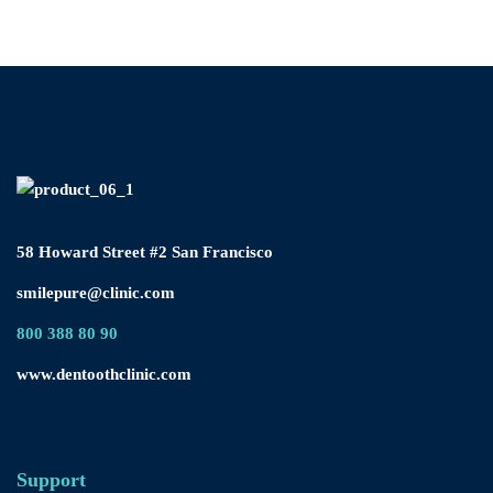
58 Howard Street #2 San Francisco
smilepure@clinic.com
800 388 80 90
www.dentoothclinic.com
Support