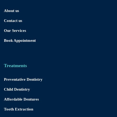
About us
Contact us
Our Services
Book Appointment
Treatments
Preventative Dentistry
Child Dentistry
Affordable Dentures
Tooth Extraction