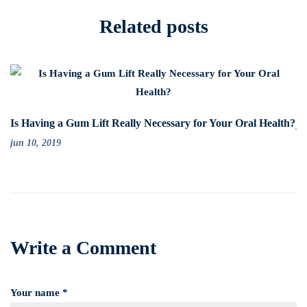
Related posts
Su
Is Having a Gum Lift Really Necessary for Your Oral Health?
ju
jun 10, 2019
Write a Comment
Your name *