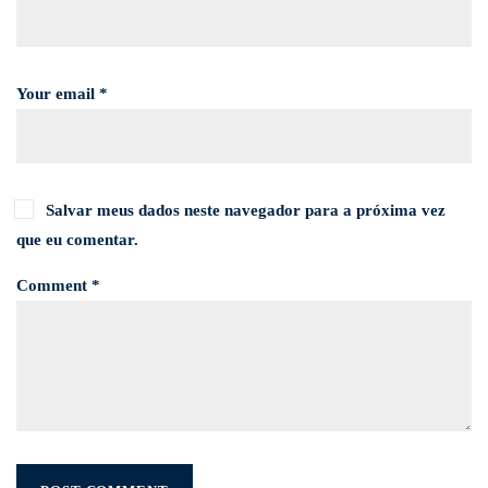
Your email *
Salvar meus dados neste navegador para a próxima vez
que eu comentar.
Comment *