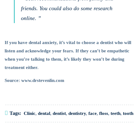
friends. You could also do some research
online. ”
If you have dental anxiety, it’s vital to choose a dentist who will
listen and acknowledge your fears. If they can’t be empathetic
when you’re talking to them, it’s likely they won’t be during
treatment either.
Source: www.drstevenlin.com
Tags:
Clinic
,
dental
,
dentist
,
dentistry
,
face
,
floss
,
teeth
,
tooth