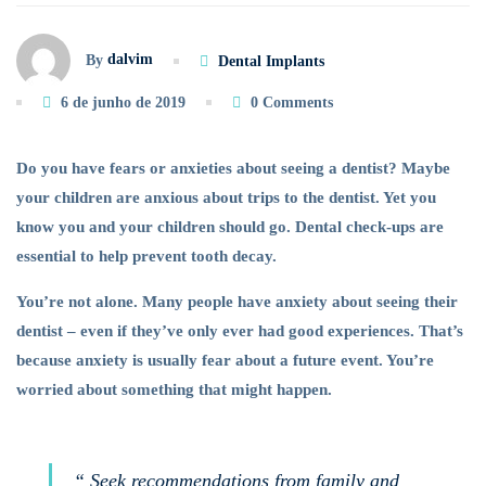
Dental
dalvim
By
Dental Implants
Anxiety
6 de junho de 2019
0 Comments
of
Do you have fears or anxieties about seeing a dentist? Maybe
Your
your children are anxious about trips to the dentist. Yet you
know you and your children should go. Dental check-ups are
Child
essential to help prevent tooth decay.
You’re not alone. Many people have anxiety about seeing their
dentist – even if they’ve only ever had good experiences. That’s
because anxiety is usually fear about a future event. You’re
worried about something that might happen.
“ Seek recommendations from family and