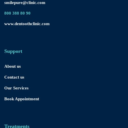
smilepure@clinic.com
800 388 80 90
www.dentoothclinic.com
Support
About us
Contact us
Our Services
Book Appointment
Treatments