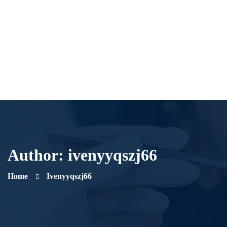
Author:
ivenyyqszj66
Home
Ivenyyqszj66