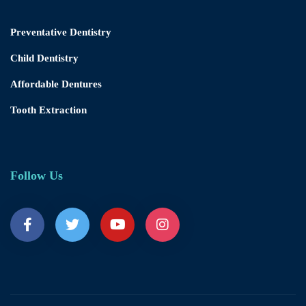
Preventative Dentistry
Child Dentistry
Affordable Dentures
Tooth Extraction
Follow Us