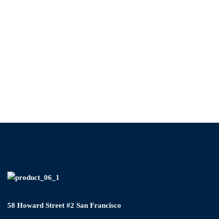
58 Howard Street #2 San Francisco