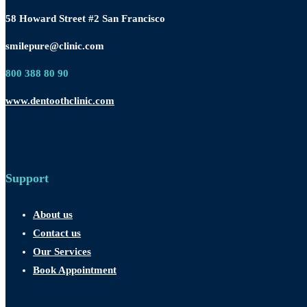
58 Howard Street #2 San Francisco
smilepure@clinic.com
800 388 80 90
www.dentoothclinic.com
Support
About us
Contact us
Our Services
Book Appointment