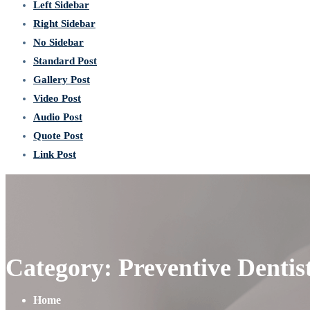
Left Sidebar
Right Sidebar
No Sidebar
Standard Post
Gallery Post
Video Post
Audio Post
Quote Post
Link Post
Category: Preventive Dentis
Home