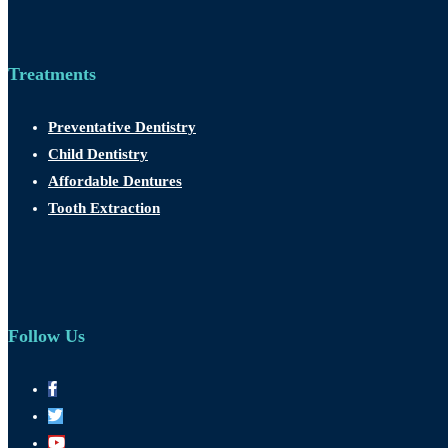
Treatments
Preventative Dentistry
Child Dentistry
Affordable Dentures
Tooth Extraction
Follow Us