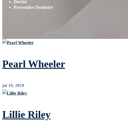
Doctor
Preventive Dentistry
Pearl Wheeler
jul 19, 2019
Lillie Riley