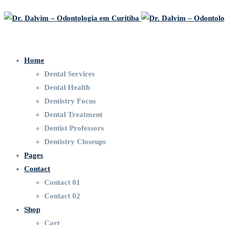
Home
Dental Services
Dental Health
Dentistry Focus
Dental Treatment
Dentist Professors
Dentistry Closeups
Pages
Contact
Contact 01
Contact 02
Shop
Cart