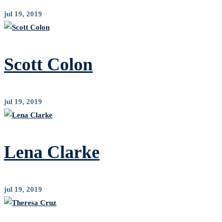
jul 19, 2019
Scott Colon
jul 19, 2019
Lena Clarke
jul 19, 2019