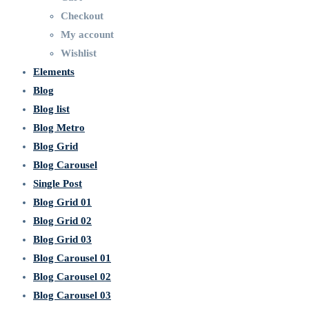
Checkout
My account
Wishlist
Elements
Blog
Blog list
Blog Metro
Blog Grid
Blog Carousel
Single Post
Blog Grid 01
Blog Grid 02
Blog Grid 03
Blog Carousel 01
Blog Carousel 02
Blog Carousel 03