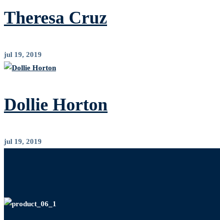
Theresa Cruz
jul 19, 2019
Dollie Horton
jul 19, 2019